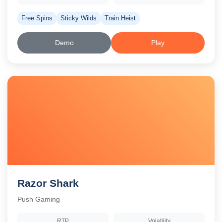
Free Spins
Sticky Wilds
Train Heist
Demo
Play
Razor Shark
Push Gaming
RTP
Volatility