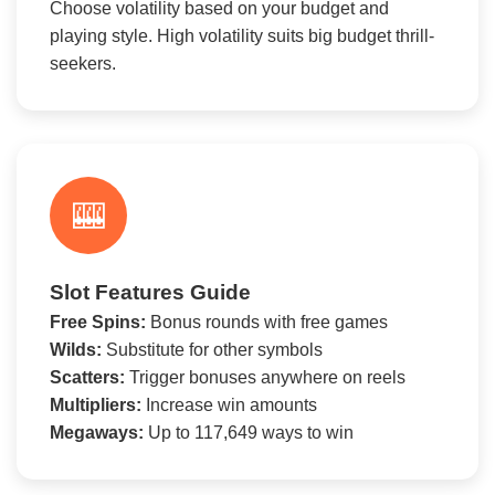
Choose volatility based on your budget and
playing style. High volatility suits big budget thrill-
seekers.
🎰
Slot Features Guide
Free Spins:
Bonus rounds with free games
Wilds:
Substitute for other symbols
Scatters:
Trigger bonuses anywhere on reels
Multipliers:
Increase win amounts
Megaways:
Up to 117,649 ways to win