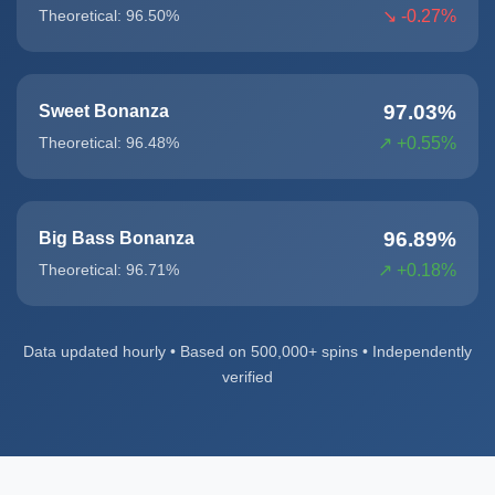
Theoretical: 96.50%
↘ -0.27%
97.03%
Sweet Bonanza
Theoretical: 96.48%
↗ +0.55%
96.89%
Big Bass Bonanza
Theoretical: 96.71%
↗ +0.18%
Data updated hourly • Based on 500,000+ spins • Independently
verified