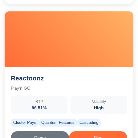
Reactoonz
Play'n GO
RTP
Volatility
96.51%
High
Cluster Pays
Quantum Features
Cascading
Demo
Play