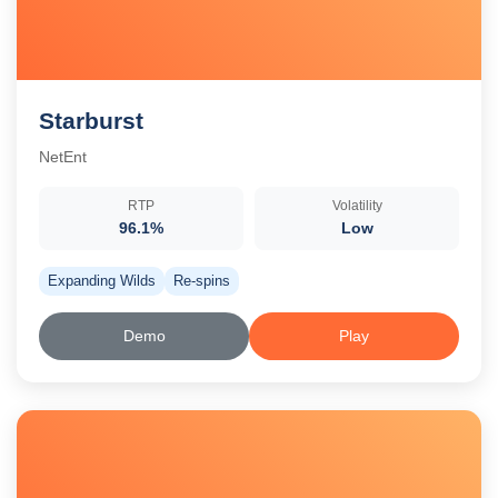
Starburst
NetEnt
RTP
Volatility
96.1%
Low
Expanding Wilds
Re-spins
Demo
Play