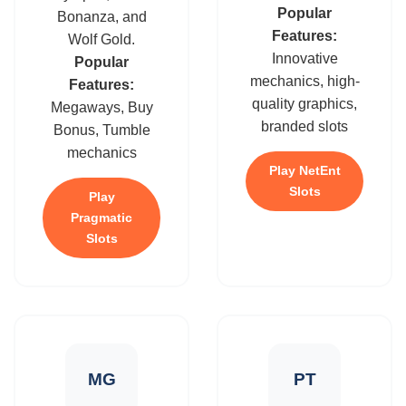
Popular
Bonanza, and
Features:
Wolf Gold.
Innovative
Popular
mechanics, high-
Features:
quality graphics,
Megaways, Buy
branded slots
Bonus, Tumble
mechanics
Play NetEnt
Slots
Play
Pragmatic
Slots
MG
PT