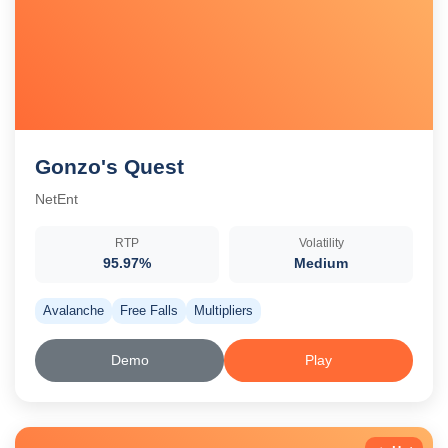
Gonzo's Quest
NetEnt
RTP
Volatility
95.97%
Medium
Avalanche
Free Falls
Multipliers
Demo
Play