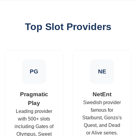
Top Slot Providers
PG
NE
Pragmatic
NetEnt
Play
Swedish provider
famous for
Leading provider
Starburst, Gonzo's
with 500+ slots
Quest, and Dead
including Gates of
or Alive series.
Olympus, Sweet