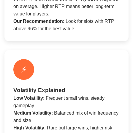
on average. Higher RTP means better long-term
value for players.
Our Recommendation:
Look for slots with RTP
above 96% for the best value.
⚡
Volatility Explained
Low Volatility:
Frequent small wins, steady
gameplay
Medium Volatility:
Balanced mix of win frequency
and size
High Volatility:
Rare but large wins, higher risk