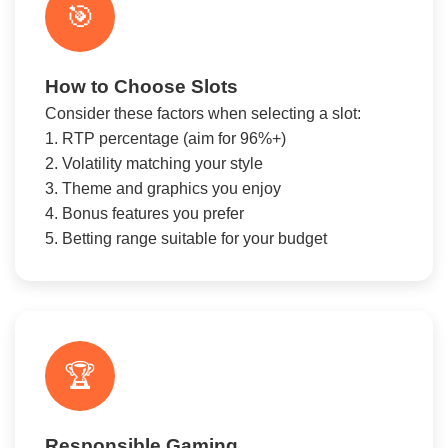
🎯
How to Choose Slots
Consider these factors when selecting a slot:
1. RTP percentage (aim for 96%+)
2. Volatility matching your style
3. Theme and graphics you enjoy
4. Bonus features you prefer
5. Betting range suitable for your budget
🏆
Responsible Gaming