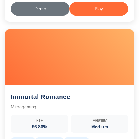
Demo
Play
Immortal Romance
Microgaming
RTP
Volatility
96.86%
Medium