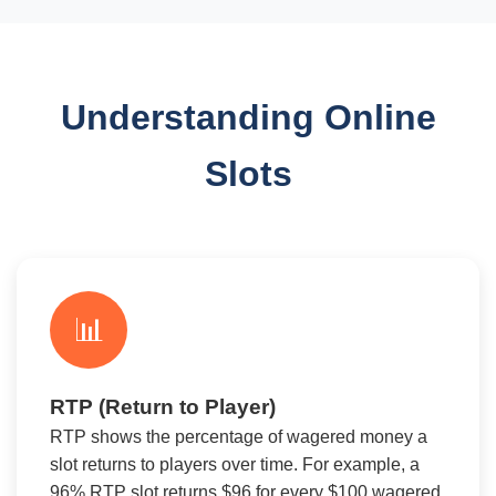
Understanding Online
Slots
📊
RTP (Return to Player)
RTP shows the percentage of wagered money a
slot returns to players over time. For example, a
96% RTP slot returns $96 for every $100 wagered