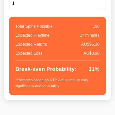
Total Spins Possible:
100
Expected Playtime:
17 minutes
Expected Return:
AU$96.10
Expected Loss:
AU$3.90
Break-even Probability:
31%
*Estimates based on RTP. Actual results vary
significantly due to volatility.