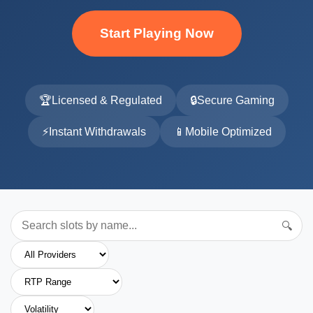
Start Playing Now
🏆
Licensed & Regulated
🔒
Secure Gaming
⚡
Instant Withdrawals
📱
Mobile Optimized
🔍