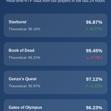
Real-time RTP data from our players in the last 24 hours
96.87%
Starburst
Theoretical: 96.10%
↗ +0.77%
95.45%
Book of Dead
Theoretical: 96.21%
↘ -0.76%
97.12%
Gonzo's Quest
Theoretical: 95.97%
↗ +1.15%
96.23%
Gates of Olympus