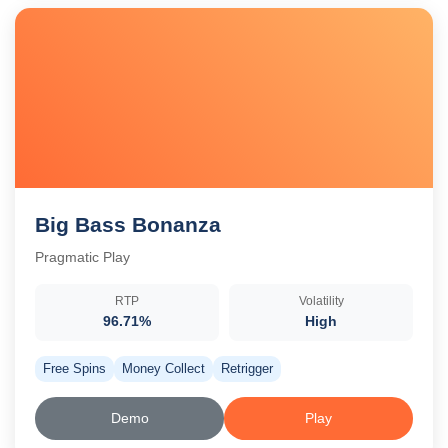
Big Bass Bonanza
Pragmatic Play
RTP
Volatility
96.71%
High
Free Spins
Money Collect
Retrigger
Demo
Play