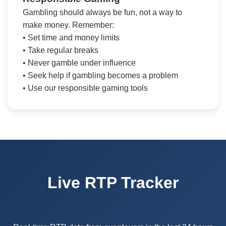
Gambling should always be fun, not a way to
make money. Remember:
• Set time and money limits
• Take regular breaks
• Never gamble under influence
• Seek help if gambling becomes a problem
• Use our responsible gaming tools
Live RTP Tracker