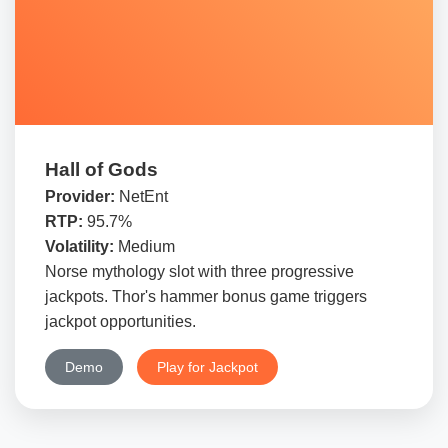
Hall of Gods
Provider:
NetEnt
RTP:
95.7%
Volatility:
Medium
Norse mythology slot with three progressive
jackpots. Thor's hammer bonus game triggers
jackpot opportunities.
Demo
Play for Jackpot