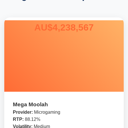
AU$4,238,567
Mega Moolah
Provider:
Microgaming
RTP:
88.12%
Volatility:
Medium