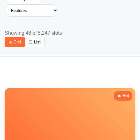
Showing 48 of 5,247 slots
⊞ Grid
☰ List
🔥 Hot