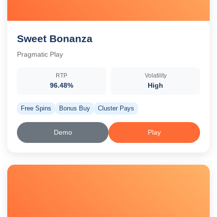
Sweet Bonanza
Pragmatic Play
RTP
Volatility
96.48%
High
Free Spins
Bonus Buy
Cluster Pays
Demo
Play