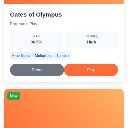
Gates of Olympus
Pragmatic Play
RTP
Volatility
96.5%
High
Free Spins
Multipliers
Tumble
Demo
Play
New