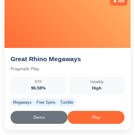
🔥 Hot
Great Rhino Megaways
Pragmatic Play
RTP
Volatility
96.58%
High
Megaways
Free Spins
Tumble
Demo
Play