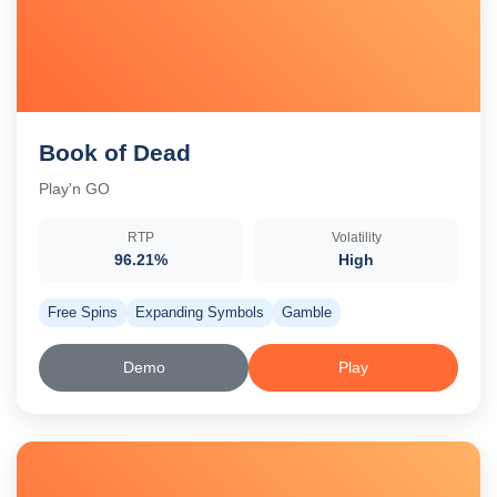
Book of Dead
Play'n GO
RTP
Volatility
96.21%
High
Free Spins
Expanding Symbols
Gamble
Demo
Play