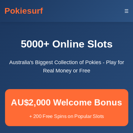
Pokiesurf
☰
5000+ Online Slots
Australia's Biggest Collection of Pokies - Play for
Real Money or Free
AU$2,000 Welcome Bonus
+ 200 Free Spins on Popular Slots