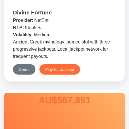
Divine Fortune
Provider:
NetEnt
RTP:
96.59%
Volatility:
Medium
Ancient Greek mythology themed slot with three
progressive jackpots. Local jackpot network for
frequent payouts.
Demo
Play for Jackpot
AU$567,891