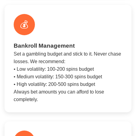
💰
Bankroll Management
Set a gambling budget and stick to it. Never chase
losses. We recommend:
• Low volatility: 100-200 spins budget
• Medium volatility: 150-300 spins budget
• High volatility: 200-500 spins budget
Always bet amounts you can afford to lose
completely.