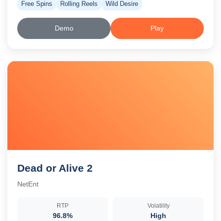
Free Spins
Rolling Reels
Wild Desire
Demo
Play
Dead or Alive 2
NetEnt
RTP
Volatility
96.8%
High