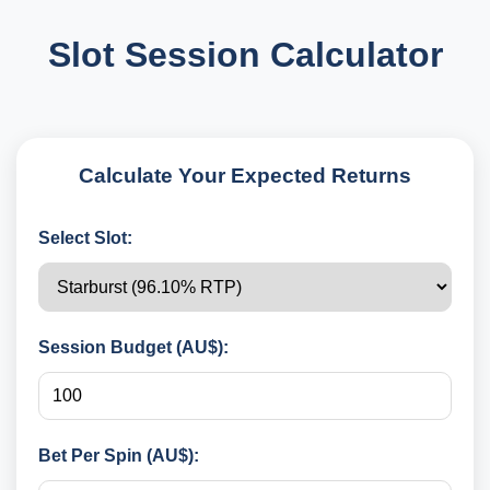
Slot Session Calculator
Calculate Your Expected Returns
Select Slot:
Session Budget (AU$):
Bet Per Spin (AU$):