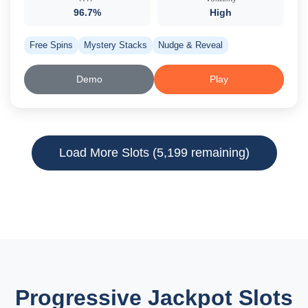
96.7%
High
Free Spins
Mystery Stacks
Nudge & Reveal
Demo
Play
Load More Slots (5,199 remaining)
Progressive Jackpot Slots