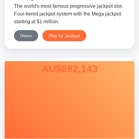
The world's most famous progressive jackpot slot.
Four-tiered jackpot system with the Mega jackpot
starting at $1 million.
Demo
Play for Jackpot
AU$892,143