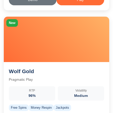
New
Wolf Gold
Pragmatic Play
RTP
Volatility
96%
Medium
Free Spins
Money Respin
Jackpots