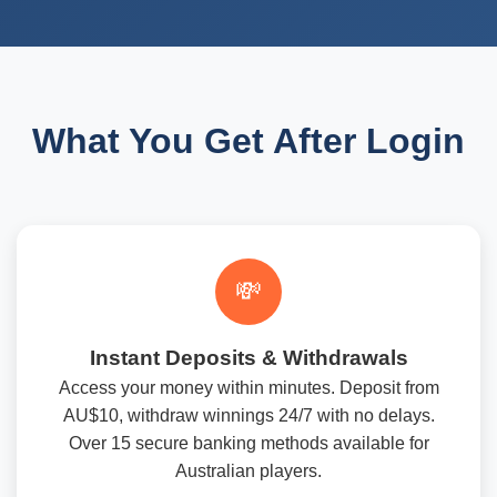
What You Get After Login
💸
Instant Deposits & Withdrawals
Access your money within minutes. Deposit from
AU$10, withdraw winnings 24/7 with no delays.
Over 15 secure banking methods available for
Australian players.