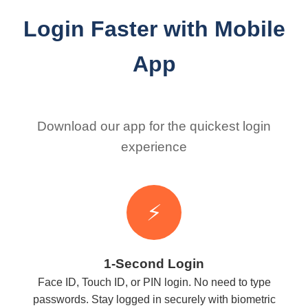
Login Faster with Mobile
App
Download our app for the quickest login
experience
⚡
1-Second Login
Face ID, Touch ID, or PIN login. No need to type
passwords. Stay logged in securely with biometric