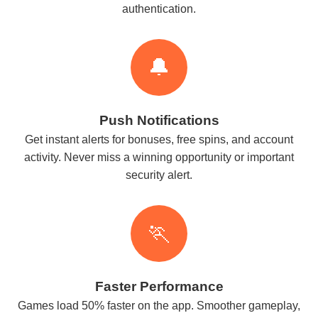
authentication.
🔔
Push Notifications
Get instant alerts for bonuses, free spins, and account
activity. Never miss a winning opportunity or important
security alert.
🏃
Faster Performance
Games load 50% faster on the app. Smoother gameplay,