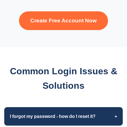
Create Free Account Now
Common Login Issues &
Solutions
I forgot my password - how do I reset it?
+