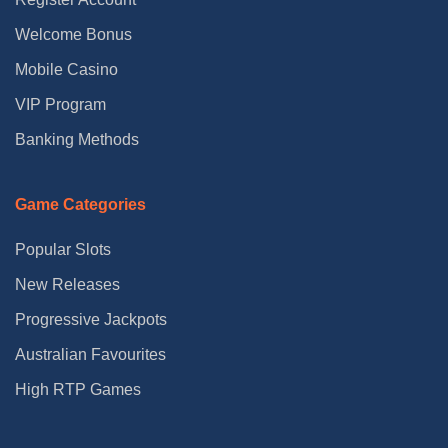
Welcome Bonus
Mobile Casino
VIP Program
Banking Methods
Game Categories
Popular Slots
New Releases
Progressive Jackpots
Australian Favourites
High RTP Games