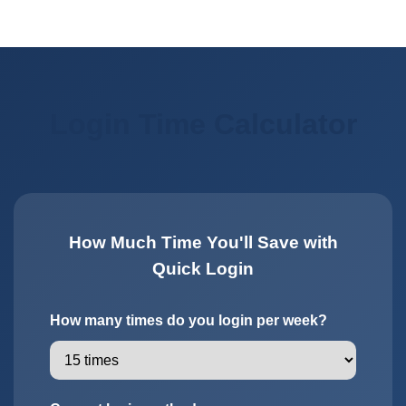
Login Time Calculator
How Much Time You'll Save with
Quick Login
How many times do you login per week?