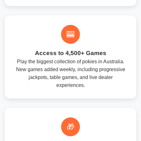
🎰
Access to 4,500+ Games
Play the biggest collection of pokies in Australia.
New games added weekly, including progressive
jackpots, table games, and live dealer
experiences.
🎁