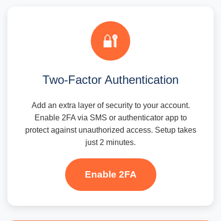
🔐
Two-Factor Authentication
Add an extra layer of security to your account.
Enable 2FA via SMS or authenticator app to
protect against unauthorized access. Setup takes
just 2 minutes.
Enable 2FA