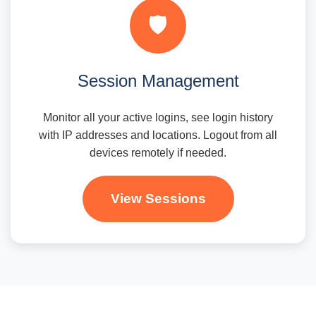
🛡️
Session Management
Monitor all your active logins, see login history
with IP addresses and locations. Logout from all
devices remotely if needed.
View Sessions