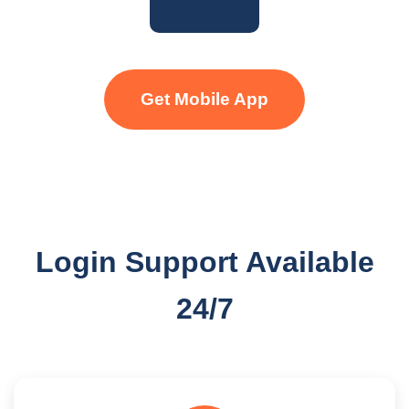
Get Mobile App
Login Support Available
24/7