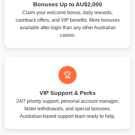
Bonuses Up to AU$2,000
Claim your welcome bonus, daily rewards,
cashback offers, and VIP benefits. More bonuses
available after login than any other Australian
casino.
🏆
VIP Support & Perks
24/7 priority support, personal account manager,
faster withdrawals, and special bonuses.
Australian-based support team ready to help.