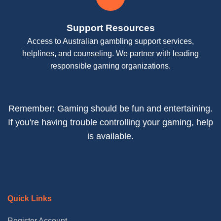
Support Resources
Access to Australian gambling support services,
helplines, and counseling. We partner with leading
responsible gaming organizations.
Remember: Gaming should be fun and entertaining.
If you're having trouble controlling your gaming, help
is available.
Quick Links
Register Account