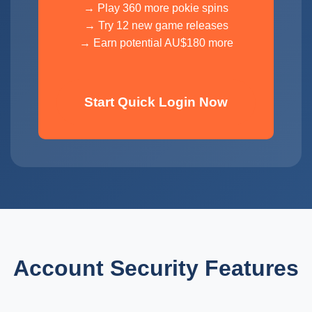
→ Play 360 more pokie spins
→ Try 12 new game releases
→ Earn potential AU$180 more
Start Quick Login Now
Account Security Features