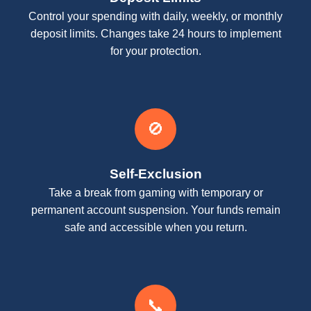
Control your spending with daily, weekly, or monthly
deposit limits. Changes take 24 hours to implement
for your protection.
🚫
Self-Exclusion
Take a break from gaming with temporary or
permanent account suspension. Your funds remain
safe and accessible when you return.
📞