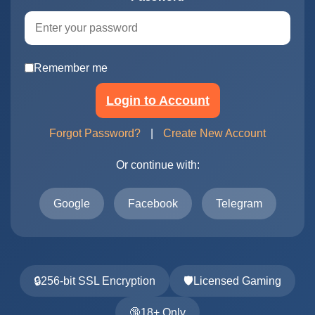
Remember me
Login to Account
Forgot Password?
|
Create New Account
Or continue with:
Google
Facebook
Telegram
🔒
256-bit SSL Encryption
🛡️
Licensed Gaming
🔞
18+ Only