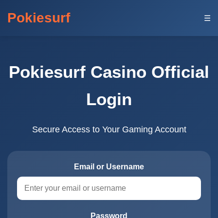
Pokiesurf
☰
Pokiesurf Casino Official
Login
Secure Access to Your Gaming Account
Email or Username
Password