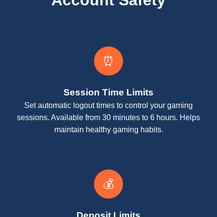
Account Safety
⏰
Session Time Limits
Set automatic logout times to control your gaming
sessions. Available from 30 minutes to 6 hours. Helps
maintain healthy gaming habits.
💰
Deposit Limits