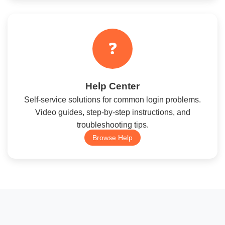
❓
Help Center
Self-service solutions for common login problems.
Video guides, step-by-step instructions, and
troubleshooting tips.
Browse Help