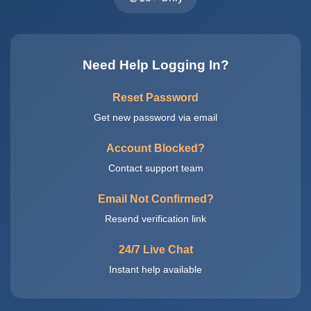
Need Help Logging In?
Reset Password
Get new password via email
Account Blocked?
Contact support team
Email Not Confirmed?
Resend verification link
24/7 Live Chat
Instant help available