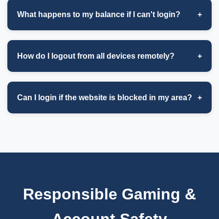
What happens to my balance if I can't login?
+
How do I logout from all devices remotely?
+
Can I login if the website is blocked in my area?
+
Responsible Gaming &