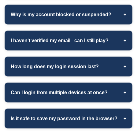
Why is my account blocked or suspended?
+
I haven't verified my email - can I still play?
+
How long does my login session last?
+
Can I login from multiple devices at once?
+
Is it safe to save my password in the browser?
+