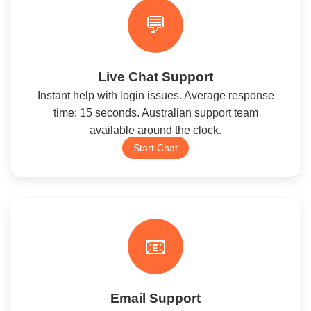
💬
Live Chat Support
Instant help with login issues. Average response
time: 15 seconds. Australian support team
available around the clock.
Start Chat
📧
Email Support