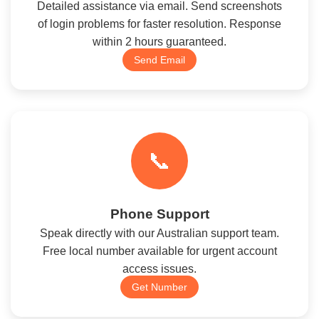
Detailed assistance via email. Send screenshots
of login problems for faster resolution. Response
within 2 hours guaranteed.
Send Email
📞
Phone Support
Speak directly with our Australian support team.
Free local number available for urgent account
access issues.
Get Number