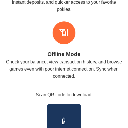
instant deposits, and quicker access to your favorite
pokies.
📶
Offline Mode
Check your balance, view transaction history, and browse
games even with poor internet connection. Sync when
connected.
Scan QR code to download:
📱