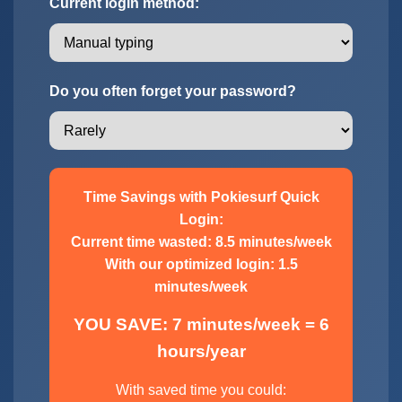
Current login method:
Do you often forget your password?
Time Savings with Pokiesurf Quick
Login:
Current time wasted: 8.5 minutes/week
With our optimized login: 1.5
minutes/week
YOU SAVE: 7 minutes/week = 6
hours/year
With saved time you could: