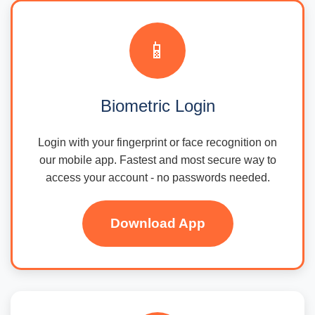
📱
Biometric Login
Login with your fingerprint or face recognition on
our mobile app. Fastest and most secure way to
access your account - no passwords needed.
Download App