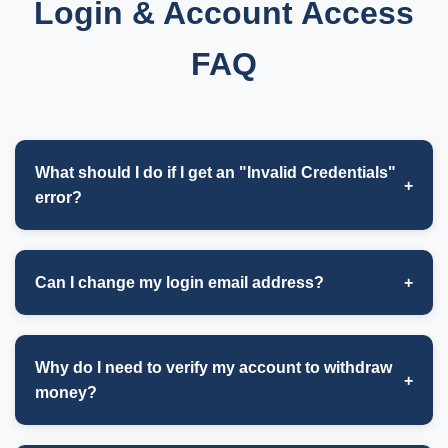
Login & Account Access
FAQ
What should I do if I get an "Invalid Credentials"
+
error?
Can I change my login email address?
+
Why do I need to verify my account to withdraw
+
money?