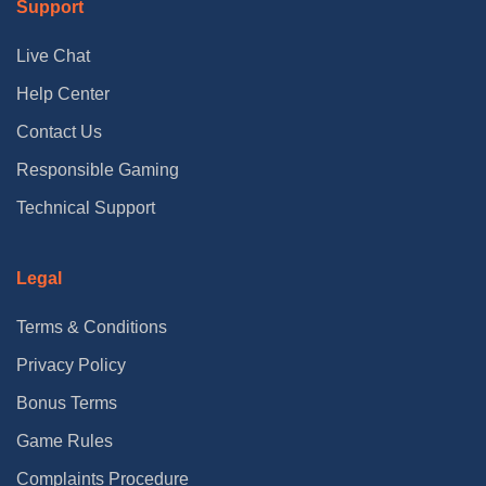
Support
Live Chat
Help Center
Contact Us
Responsible Gaming
Technical Support
Legal
Terms & Conditions
Privacy Policy
Bonus Terms
Game Rules
Complaints Procedure