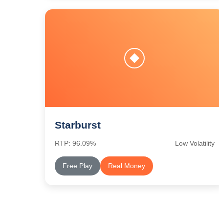
Starburst
RTP: 96.09%
Low Volatility
Free Play
Real Money