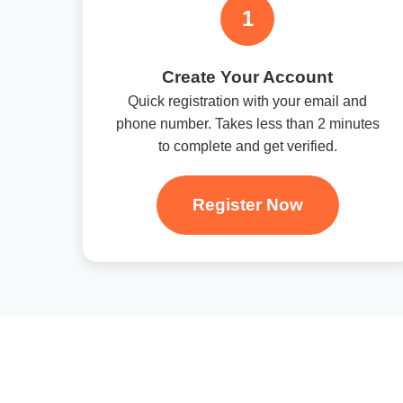
1
Create Your Account
Quick registration with your email and
phone number. Takes less than 2 minutes
to complete and get verified.
Register Now