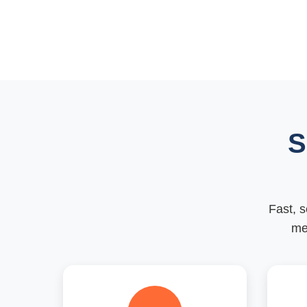
S
Fast, 
me