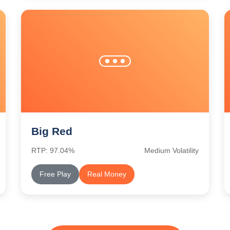
Big Red
RTP: 97.04%
Medium Volatility
Free Play
Real Money