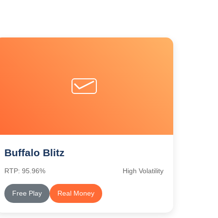
Buffalo Blitz
RTP: 95.96%
High Volatility
Free Play
Real Money