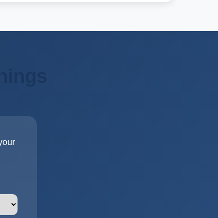
nings
your