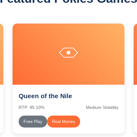
Queen of the Nile
RTP: 95.10%
Medium Volatility
Free Play
Real Money