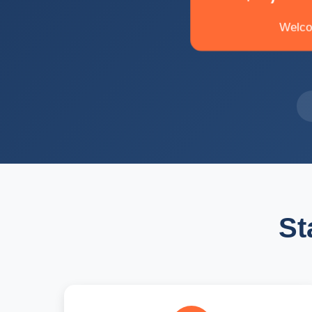
Welco
St