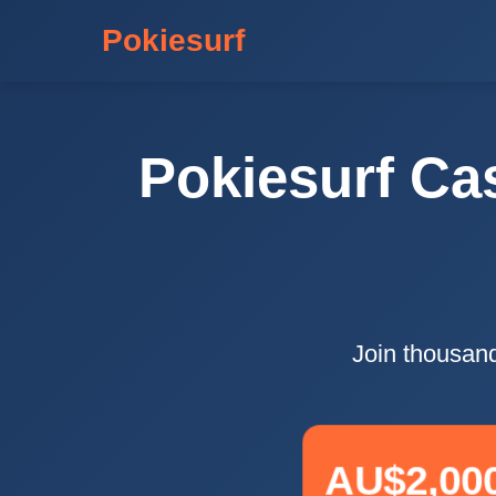
Pokiesurf
Pokiesurf Cas
Join thousand
AU$2,000