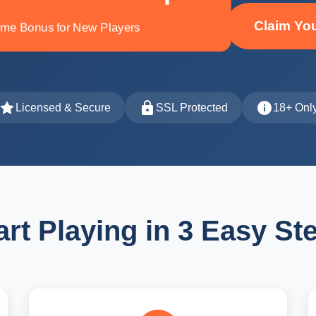
Claim Yo
me Bonus for New Players
Licensed & Secure
SSL Protected
18+ Onl
art Playing in 3 Easy St