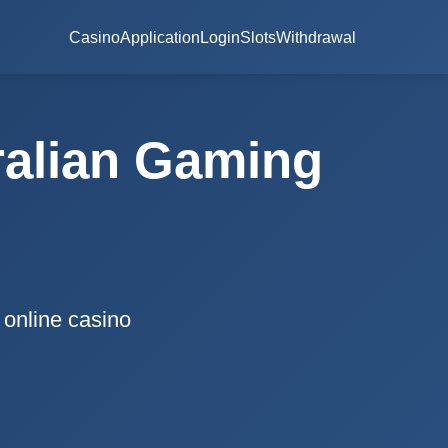
Casino
Application
Login
Slots
Withdrawal
tralian Gaming
 online casino