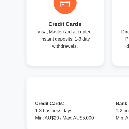
Credit Cards
Visa, Mastercard accepted.
Dir
Instant deposits, 1-3 day
P
withdrawals.
d
Credit Cards:
Bank 
1-3 business days
1-2 bu
Min: AU$20 / Max: AU$5,000
Min: 