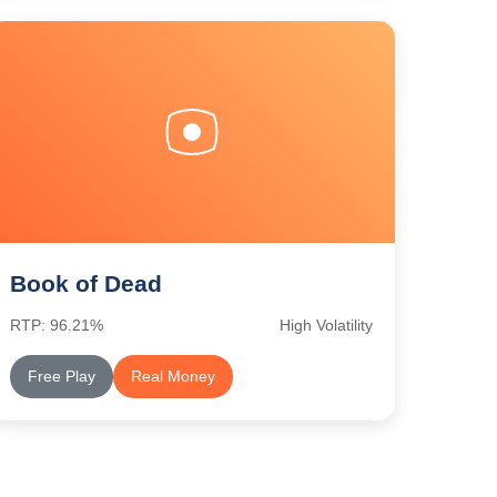
Book of Dead
RTP: 96.21%
High Volatility
Free Play
Real Money