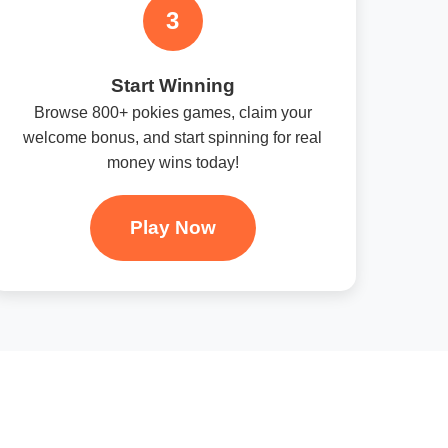
3
Start Winning
Browse 800+ pokies games, claim your
welcome bonus, and start spinning for real
money wins today!
Play Now
s