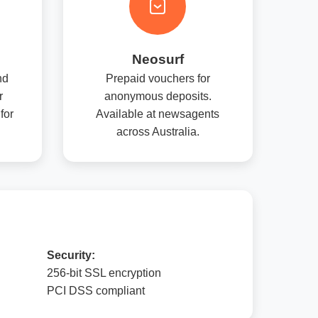
Neosurf
nd
Prepaid vouchers for
r
anonymous deposits.
for
Available at newsagents
across Australia.
Security:
256-bit SSL encryption
PCI DSS compliant