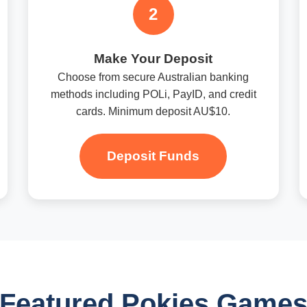
2
Make Your Deposit
Choose from secure Australian banking
methods including POLi, PayID, and credit
cards. Minimum deposit AU$10.
Deposit Funds
Featured Pokies Game