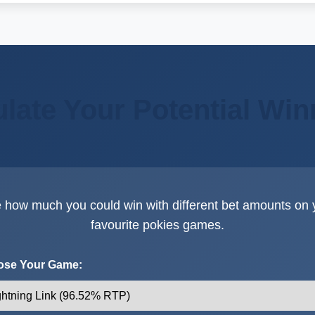
ulate Your Potential Win
 how much you could win with different bet amounts on 
favourite pokies games.
se Your Game: