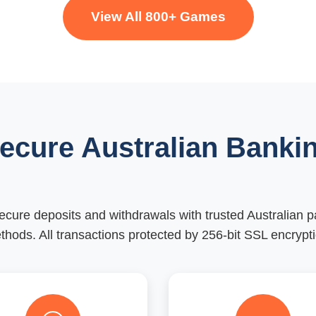
View All 800+ Games
ecure Australian Banki
secure deposits and withdrawals with trusted Australian 
thods. All transactions protected by 256-bit SSL encrypti