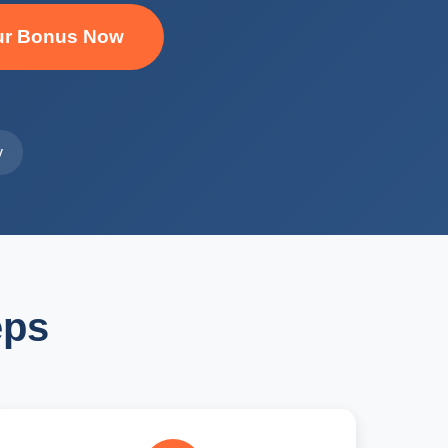
ur Bonus Now
y
eps