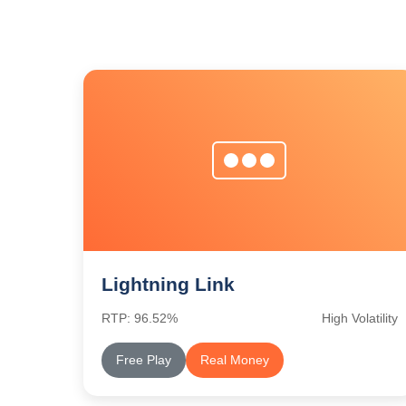
Lightning Link
RTP: 96.52%
High Volatility
Free Play
Real Money