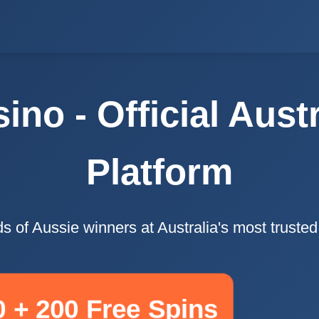
ino - Official Aus
Platform
s of Aussie winners at Australia's most trusted
 + 200 Free Spins