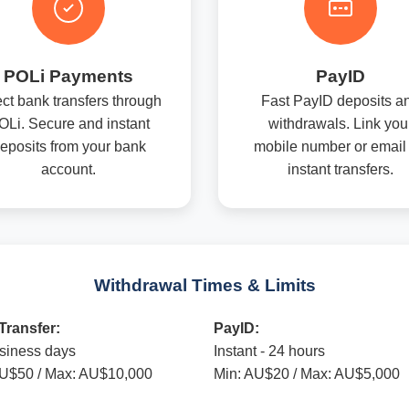
POLi Payments
PayID
ect bank transfers through
Fast PayID deposits a
OLi. Secure and instant
withdrawals. Link you
eposits from your bank
mobile number or email 
account.
instant transfers.
Withdrawal Times & Limits
Transfer:
PayID:
siness days
Instant - 24 hours
AU$50 / Max: AU$10,000
Min: AU$20 / Max: AU$5,000