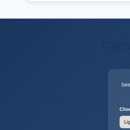
Calc
See
Choo