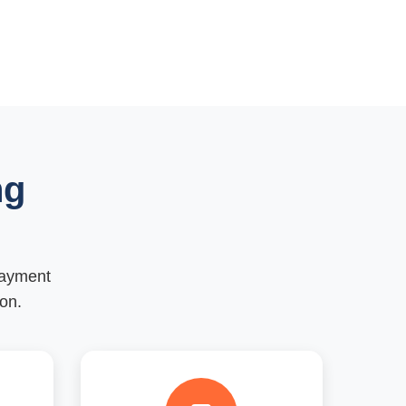
ng
payment
on.